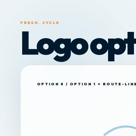
FRESH. CYCLE
Logo opt
OPTION 8 / OPTION 1 + ROUTE-LI