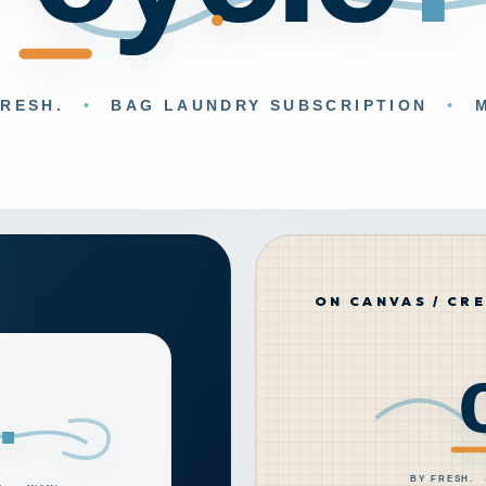
ON CANVAS / CR