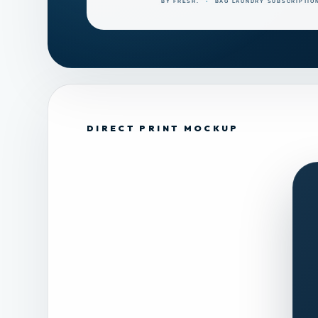
DIRECT PRINT MOCKUP