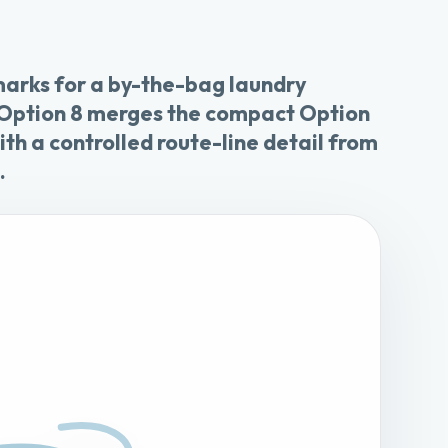
marks for a by-the-bag laundry
 Option 8 merges the compact Option
th a controlled route-line detail from
.