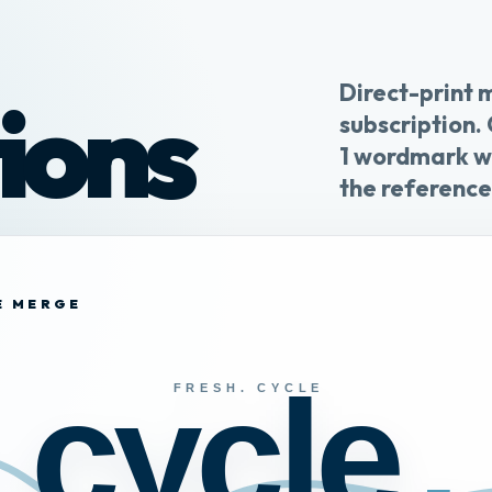
Direct-print 
ions
subscription.
1 wordmark wi
the reference
NE MERGE