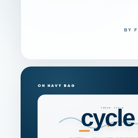
ON NAVY BAG