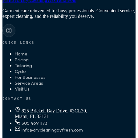
FRESH
.
Dry Cleaning
Wash and Fold
Garment care reinvented for busy professionals. Convenient service,
expert cleaning, and the reliability you deserve.
QUICK LINKS
Home
Pricing
Tailoring
Cycle
For Businesses
Service Areas
Visit Us
CONTACT US
825 Brickell Bay Drive, #3CL30,
Miami, FL 33131
305.469.1173
info@drycleaningbyfresh.com