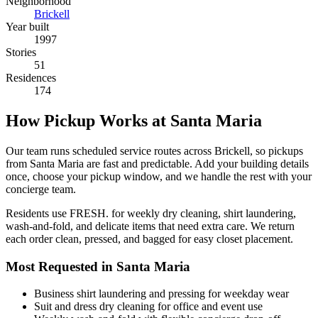
Neighborhood
Brickell
Year built
1997
Stories
51
Residences
174
How Pickup Works at Santa Maria
Our team runs scheduled service routes across Brickell, so pickups
from Santa Maria are fast and predictable. Add your building details
once, choose your pickup window, and we handle the rest with your
concierge team.
Residents use FRESH. for weekly dry cleaning, shirt laundering,
wash-and-fold, and delicate items that need extra care. We return
each order clean, pressed, and bagged for easy closet placement.
Most Requested in Santa Maria
Business shirt laundering and pressing for weekday wear
Suit and dress dry cleaning for office and event use