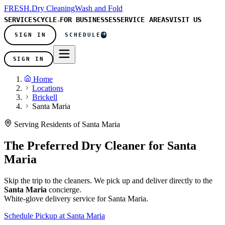
FRESH
.
Dry Cleaning
Wash and Fold
SERVICES
CYCLE
FOR BUSINESSES
SERVICE AREAS
VISIT US
SIGN IN
SCHEDULE
SIGN IN
Home
Locations
Brickell
Santa Maria
Serving Residents of Santa Maria
The Preferred Dry Cleaner for
Santa
Maria
Skip the trip to the cleaners. We pick up and deliver directly to the
Santa Maria
concierge.
White-glove delivery service for Santa Maria.
Schedule Pickup at Santa Maria