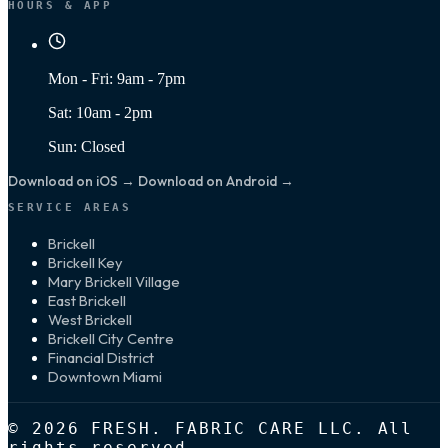
HOURS & APP
Mon - Fri: 9am - 7pm
Sat: 10am - 2pm
Sun: Closed
Download on iOS →
Download on Android →
SERVICE AREAS
Brickell
Brickell Key
Mary Brickell Village
East Brickell
West Brickell
Brickell City Centre
Financial District
Downtown Miami
© 2026 FRESH. FABRIC CARE LLC. All
rights reserved.