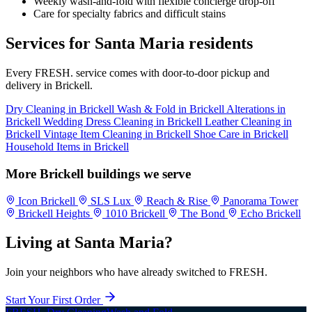
Weekly wash-and-fold with flexible concierge drop-off
Care for specialty fabrics and difficult stains
Services for Santa Maria residents
Every FRESH. service comes with door-to-door pickup and
delivery in Brickell.
Dry Cleaning in Brickell
Wash & Fold in Brickell
Alterations in
Brickell
Wedding Dress Cleaning in Brickell
Leather Cleaning in
Brickell
Vintage Item Cleaning in Brickell
Shoe Care in Brickell
Household Items in Brickell
More Brickell buildings we serve
Icon Brickell
SLS Lux
Reach & Rise
Panorama Tower
Brickell Heights
1010 Brickell
The Bond
Echo Brickell
Living at Santa Maria?
Join your neighbors who have already switched to FRESH.
Start Your First Order