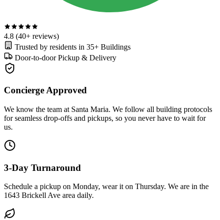
4.8
(40+ reviews)
Trusted by residents in
35+ Buildings
Door-to-door
Pickup & Delivery
Concierge Approved
We know the team at Santa Maria. We follow all building protocols
for seamless drop-offs and pickups, so you never have to wait for
us.
3-Day Turnaround
Schedule a pickup on Monday, wear it on Thursday. We are in the
1643 Brickell Ave area daily.