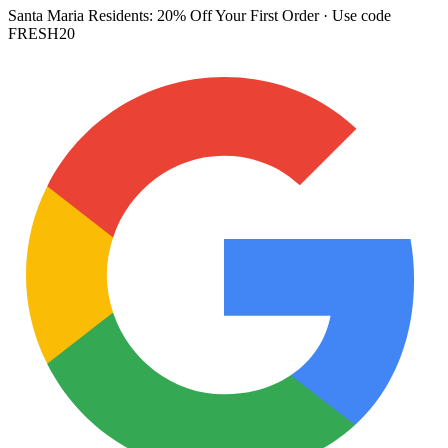
Santa Maria Residents:
20% Off Your First Order
· Use code
FRESH20