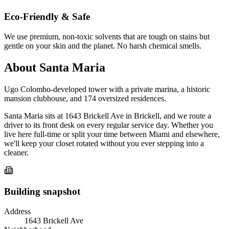
Eco-Friendly & Safe
We use premium, non-toxic solvents that are tough on stains but
gentle on your skin and the planet. No harsh chemical smells.
About Santa Maria
Ugo Colombo-developed tower with a private marina, a historic
mansion clubhouse, and 174 oversized residences.
Santa Maria sits at 1643 Brickell Ave in Brickell, and we route a
driver to its front desk on every regular service day. Whether you
live here full-time or split your time between Miami and elsewhere,
we'll keep your closet rotated without you ever stepping into a
cleaner.
Building snapshot
Address
1643 Brickell Ave