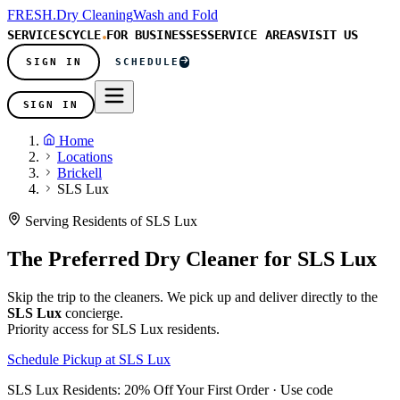
FRESH
.
Dry Cleaning
Wash and Fold
SERVICES
CYCLE
FOR BUSINESSES
SERVICE AREAS
VISIT US
SIGN IN
SCHEDULE
SIGN IN
Home
Locations
Brickell
SLS Lux
Serving Residents of SLS Lux
The Preferred Dry Cleaner for
SLS Lux
Skip the trip to the cleaners. We pick up and deliver directly to the
SLS Lux
concierge.
Priority access for SLS Lux residents.
Schedule Pickup at SLS Lux
SLS Lux Residents:
20% Off Your First Order
· Use code