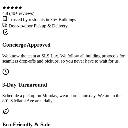
4.8
(40+ reviews)
Trusted by residents in
35+ Buildings
Door-to-door
Pickup & Delivery
Concierge Approved
We know the team at SLS Lux. We follow all building protocols for
seamless drop-offs and pickups, so you never have to wait for us.
3-Day Turnaround
Schedule a pickup on Monday, wear it on Thursday. We are in the
801 S Miami Ave area daily.
Eco-Friendly & Safe