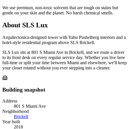
We use premium, non-toxic solvents that are tough on stains but
gentle on your skin and the planet. No harsh chemical smells.
About SLS Lux
Arquitectonica-designed tower with Yabu Pushelberg interiors and a
hotel-style residential program above SLS Brickell.
SLS Lux sits at 801 S Miami Ave in Brickell, and we route a driver
to its front desk on every regular service day. Whether you live here
full-time or split your time between Miami and elsewhere, we'll keep
your closet rotated without you ever stepping into a cleaner.
Building snapshot
Address
801 S Miami Ave
Neighborhood
Brickell
Year built
2018