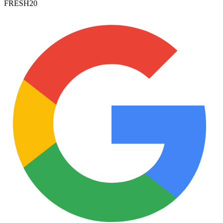
FRESH20