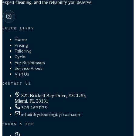
expert cleaning, and the reliability you deserve.
QUICK LINKS
Home
Pricing
Tailoring
Cycle
For Businesses
Service Areas
Visit Us
CONTACT US
825 Brickell Bay Drive, #3CL30,
Miami, FL 33131
305.469.1173
info@drycleaningbyfresh.com
HOURS & APP