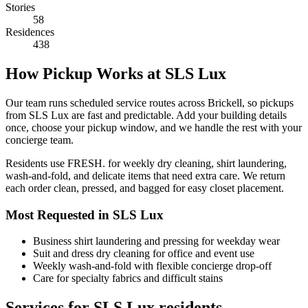
Stories
58
Residences
438
How Pickup Works at SLS Lux
Our team runs scheduled service routes across Brickell, so pickups
from SLS Lux are fast and predictable. Add your building details
once, choose your pickup window, and we handle the rest with your
concierge team.
Residents use FRESH. for weekly dry cleaning, shirt laundering,
wash-and-fold, and delicate items that need extra care. We return
each order clean, pressed, and bagged for easy closet placement.
Most Requested in SLS Lux
Business shirt laundering and pressing for weekday wear
Suit and dress dry cleaning for office and event use
Weekly wash-and-fold with flexible concierge drop-off
Care for specialty fabrics and difficult stains
Services for SLS Lux residents