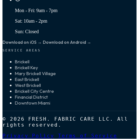
Mon - Fri: 9am - 7pm
Sat: 10am - 2pm
Sun: Closed
Download on iOS →
Download on Android →
SERVICE AREAS
Brickell
Brickell Key
Mary Brickell Village
East Brickell
West Brickell
Brickell City Centre
Financial District
Downtown Miami
© 2026 FRESH. FABRIC CARE LLC. All
rights reserved.
Privacy Policy
Terms of Service