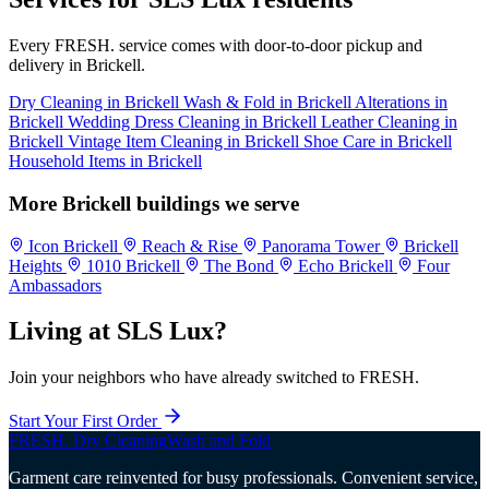
Every FRESH. service comes with door-to-door pickup and
delivery in Brickell.
Dry Cleaning in Brickell
Wash & Fold in Brickell
Alterations in
Brickell
Wedding Dress Cleaning in Brickell
Leather Cleaning in
Brickell
Vintage Item Cleaning in Brickell
Shoe Care in Brickell
Household Items in Brickell
More Brickell buildings we serve
Icon Brickell
Reach & Rise
Panorama Tower
Brickell
Heights
1010 Brickell
The Bond
Echo Brickell
Four
Ambassadors
Living at SLS Lux?
Join your neighbors who have already switched to FRESH.
Start Your First Order
FRESH
.
Dry Cleaning
Wash and Fold
Garment care reinvented for busy professionals. Convenient service,